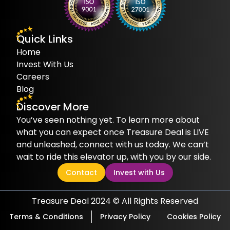
Quick Links
Home
Invest With Us
Careers
Blog
Discover More
You’ve seen nothing yet. To learn more about
what you can expect once Treasure Deal is LIVE
and unleashed, connect with us today. We can’t
wait to ride this elevator up, with you by our side.
Contact
Invest with Us
Treasure Deal 2024 © All Rights Reserved
Terms & Conditions
Privacy Policy
Cookies Policy